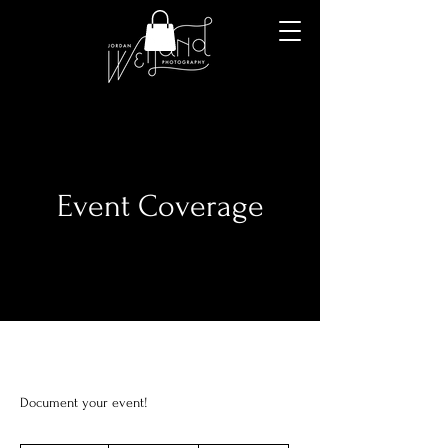
Event Coverage
Document your event!