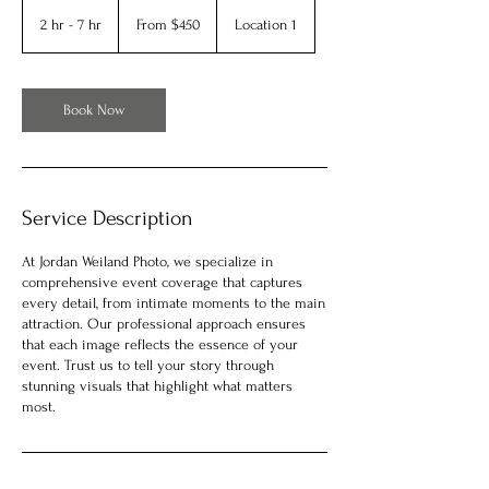
From
450
2 hr - 7 hr
2
From $450
Location 1
US
dollars
h
r
-
7
Book Now
h
r
Service Description
At Jordan Weiland Photo, we specialize in
comprehensive event coverage that captures
every detail, from intimate moments to the main
attraction. Our professional approach ensures
that each image reflects the essence of your
event. Trust us to tell your story through
stunning visuals that highlight what matters
most.